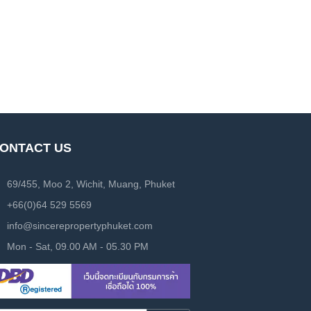
ONTACT US
69/455, Moo 2, Wichit, Muang, Phuket
+66(0)64 529 5569
info@sincerepropertyphuket.com
Mon - Sat, 09.00 AM - 05.30 PM