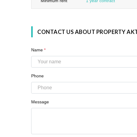
Minimum rent
1 year contract
CONTACT US ABOUT PROPERTY AK
Name
*
Phone
Message