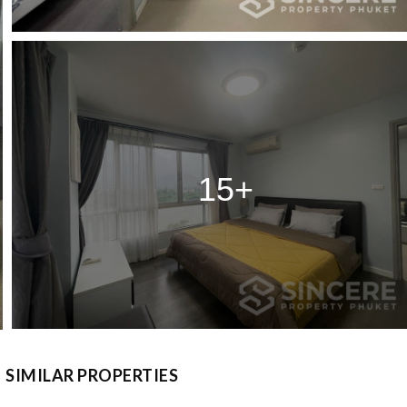
15+
SIMILAR PROPERTIES