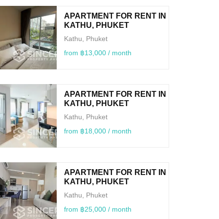
APARTMENT FOR RENT IN
KATHU, PHUKET
Kathu, Phuket
from ฿13,000 / month
APARTMENT FOR RENT IN
KATHU, PHUKET
Kathu, Phuket
from ฿18,000 / month
APARTMENT FOR RENT IN
KATHU, PHUKET
Kathu, Phuket
from ฿25,000 / month