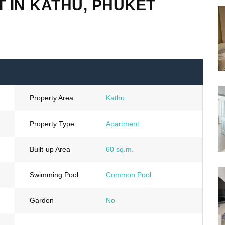
 IN KATHU, PHUKET
Property Area
Kathu
Property Type
Apartment
Built-up Area
60 sq.m.
Swimming Pool
Common Pool
Garden
No