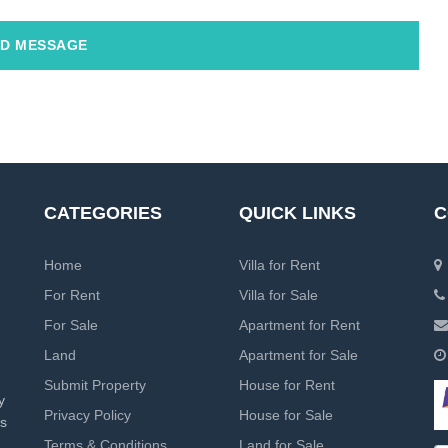
D MESSAGE
CATEGORIES
QUICK LINKS
C
Home
Villa for Rent
For Rent
Villa for Sale
For Sale
Apartment for Rent
Land
Apartment for Sale
Submit Property
House for Rent
y
Privacy Policy
House for Sale
rs
Terms & Conditions
Land for Sale