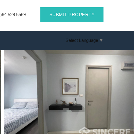
)64 529 5569
SUBMIT PROPERTY
Select Language
▼