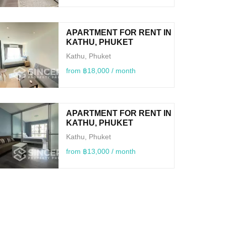
APARTMENT FOR RENT IN
KATHU, PHUKET
Kathu, Phuket
from ฿18,000 / month
APARTMENT FOR RENT IN
KATHU, PHUKET
Kathu, Phuket
from ฿13,000 / month