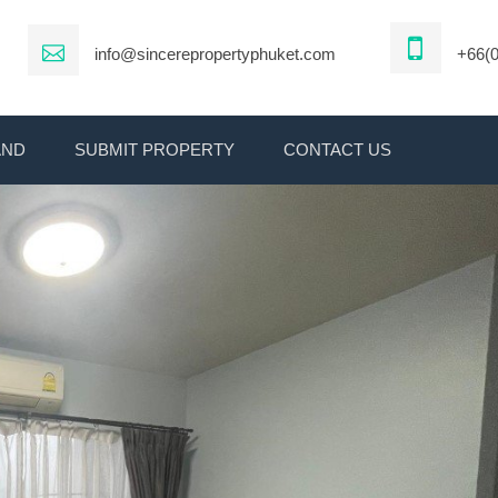
info@sincerepropertyphuket.com
+66(0
AND
SUBMIT PROPERTY
CONTACT US