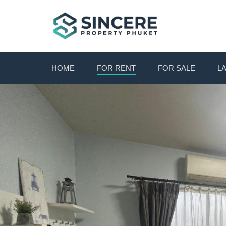
HOME
FOR RENT
FOR SALE
L