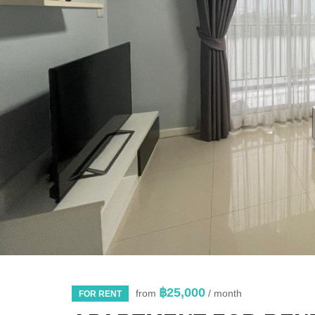
฿25,000
from
/ month
FOR RENT