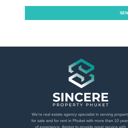
SEN
We’re real estate agency specialist in serving propert
for sale and for rent in Phuket with more than 10 yea
of experience. Aiming to provide great service with