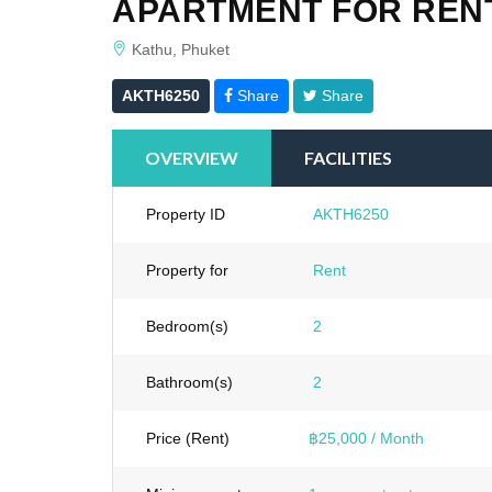
APARTMENT FOR RENT
Kathu, Phuket
AKTH6250
Share
Share
OVERVIEW
FACILITIES
Property ID
AKTH6250
Property for
Rent
Bedroom(s)
2
Bathroom(s)
2
Price (Rent)
฿25,000 / Month