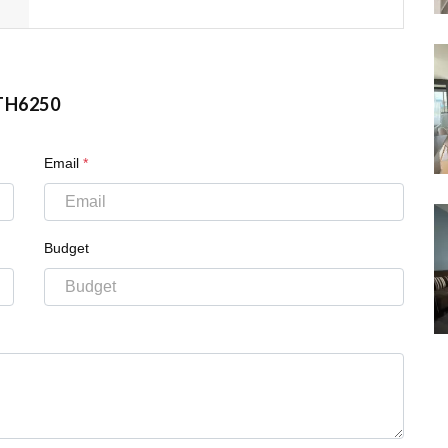
TH6250
Email
*
Budget