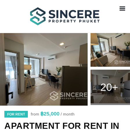
20+
฿25,000
from
/ month
FOR RENT
APARTMENT FOR RENT IN