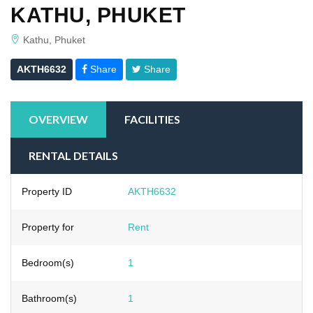
KATHU, PHUKET
Kathu, Phuket
AKTH6632
Share
Share
OVERVIEW
FACILITIES
RENTAL DETAILS
Property ID
AKTH6632
Property for
Rent
Bedroom(s)
1
Bathroom(s)
1