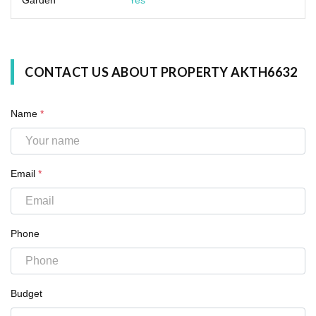
CONTACT US ABOUT PROPERTY AKTH6632
Name
*
Email
*
Phone
Budget