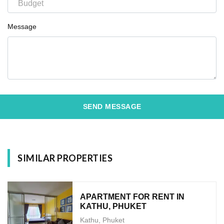
Message
SEND MESSAGE
SIMILAR PROPERTIES
APARTMENT FOR RENT IN
KATHU, PHUKET
Kathu, Phuket