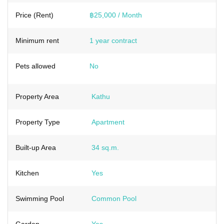
Price (Rent)
฿25,000 / Month
Minimum rent
1 year contract
Pets allowed
No
Property Area
Kathu
Property Type
Apartment
Built-up Area
34 sq.m.
Kitchen
Yes
Swimming Pool
Common Pool
Garden
Yes