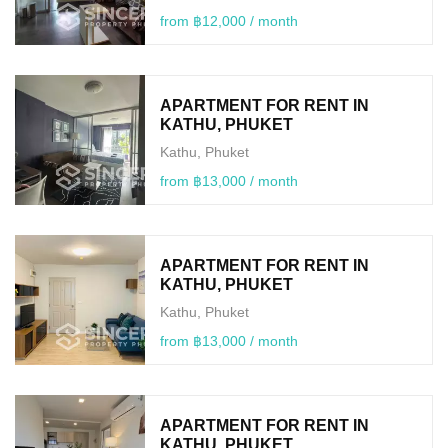
from ฿12,000 / month
APARTMENT FOR RENT IN
KATHU, PHUKET
Kathu, Phuket
from ฿13,000 / month
APARTMENT FOR RENT IN
KATHU, PHUKET
Kathu, Phuket
from ฿13,000 / month
APARTMENT FOR RENT IN
KATHU, PHUKET