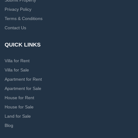
Submit Property
Privacy Policy
Terms & Conditions
Contact Us
QUICK LINKS
Villa for Rent
Villa for Sale
Apartment for Rent
Apartment for Sale
House for Rent
House for Sale
Land for Sale
Blog