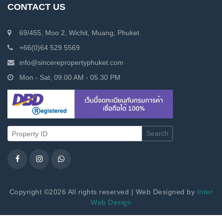
CONTACT US
69/455, Moo 2, Wichit, Muang, Phuket
+66(0)64 529 5569
info@sincerepropertyphuket.com
Mon - Sat, 09.00 AM - 05.30 PM
Search
Copyright ©2026 All rights reserved | Web Designed by
Inter
Web Design