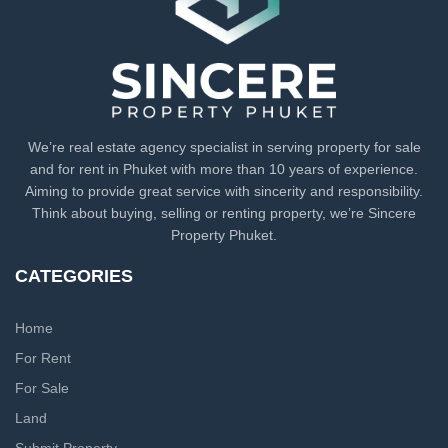
We’re real estate agency specialist in serving property for sale
and for rent in Phuket with more than 10 years of experience.
Aiming to provide great service with sincerity and responsibility.
Think about buying, selling or renting property, we’re Sincere
Property Phuket.
CATEGORIES
Home
For Rent
For Sale
Land