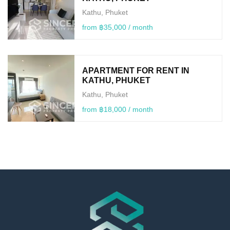
Kathu, Phuket
from ฿35,000 / month
APARTMENT FOR RENT IN
KATHU, PHUKET
Kathu, Phuket
from ฿18,000 / month