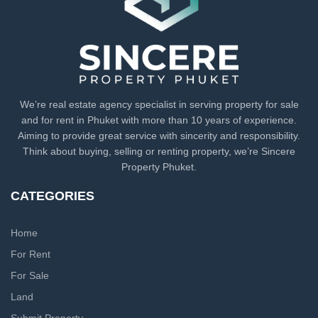
We’re real estate agency specialist in serving property for sale
and for rent in Phuket with more than 10 years of experience.
Aiming to provide great service with sincerity and responsibility.
Think about buying, selling or renting property, we’re Sincere
Property Phuket.
CATEGORIES
Home
For Rent
For Sale
Land