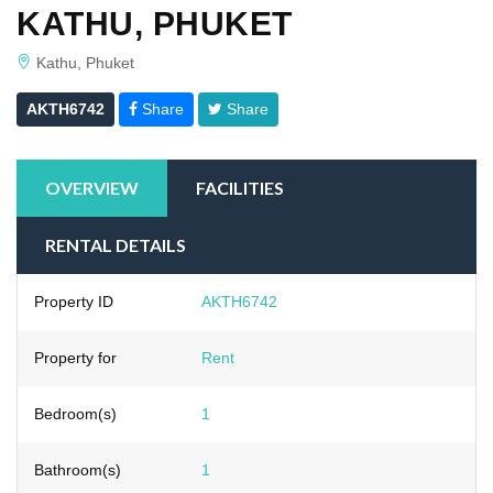
KATHU, PHUKET
Kathu, Phuket
AKTH6742
Share
Share
OVERVIEW
FACILITIES
RENTAL DETAILS
Property ID
AKTH6742
Property for
Rent
Bedroom(s)
1
Bathroom(s)
1