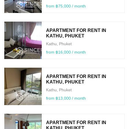
from ฿75,000 / month
APARTMENT FOR RENT IN
KATHU, PHUKET
Kathu, Phuket
from ฿16,000 / month
APARTMENT FOR RENT IN
KATHU, PHUKET
Kathu, Phuket
from ฿13,000 / month
APARTMENT FOR RENT IN
KATHU, PHUKET