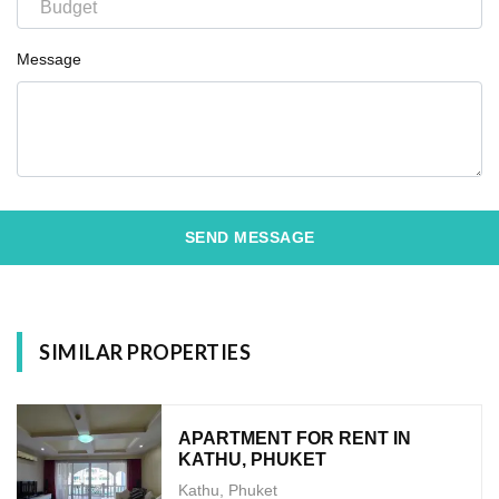
Message
SEND MESSAGE
SIMILAR PROPERTIES
APARTMENT FOR RENT IN
KATHU, PHUKET
Kathu, Phuket