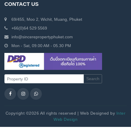
CONTACT US
69/455, Moo 2, Wichit, Muang, Phuket
+66(0)64 529 5569
info@sincerepropertyphuket.com
Mon - Sat, 09.00 AM - 05.30 PM
Search
Copyright ©2026 All rights reserved | Web Designed by
Inter
Web Design