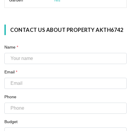
CONTACT US ABOUT PROPERTY AKTH6742
Name
*
Email
*
Phone
Budget