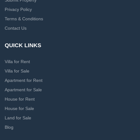
Submit Property
Privacy Policy
Terms & Conditions
Contact Us
QUICK LINKS
Villa for Rent
Villa for Sale
Apartment for Rent
Apartment for Sale
House for Rent
House for Sale
Land for Sale
Blog