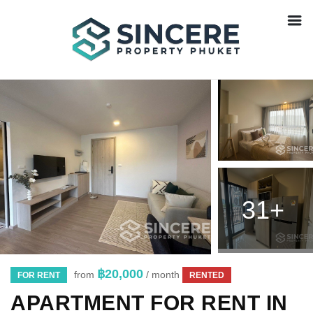
31+
฿20,000
from
/ month
FOR RENT
RENTED
APARTMENT FOR RENT IN