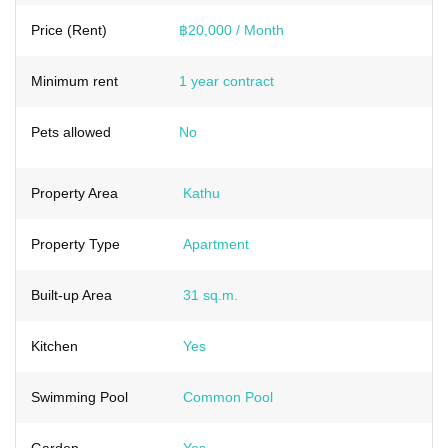
Price (Rent)
฿20,000 / Month
Minimum rent
1 year contract
Pets allowed
No
Property Area
Kathu
Property Type
Apartment
Built-up Area
31 sq.m.
Kitchen
Yes
Swimming Pool
Common Pool
Garden
Yes