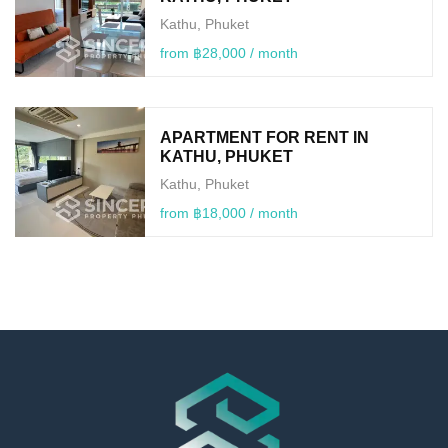
Kathu, Phuket
from ฿28,000 / month
APARTMENT FOR RENT IN
KATHU, PHUKET
Kathu, Phuket
from ฿18,000 / month