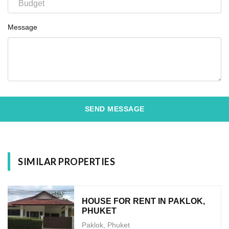
Message
SEND MESSAGE
SIMILAR PROPERTIES
HOUSE FOR RENT IN PAKLOK,
PHUKET
Paklok, Phuket