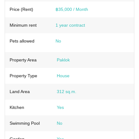
Price (Rent)
฿35,000 / Month
Minimum rent
1 year contract
Pets allowed
No
Property Area
Paklok
Property Type
House
Land Area
312 sq.m.
Kitchen
Yes
Swimming Pool
No
Garden
Yes