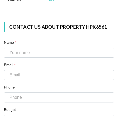
CONTACT US ABOUT PROPERTY HPK6561
Name
*
Email
*
Phone
Budget