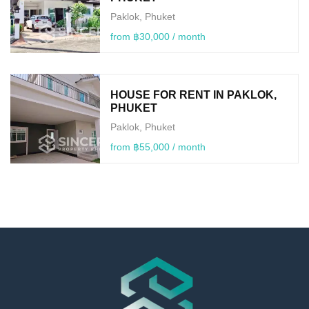
Paklok, Phuket
from ฿30,000 / month
HOUSE FOR RENT IN PAKLOK,
PHUKET
Paklok, Phuket
from ฿55,000 / month