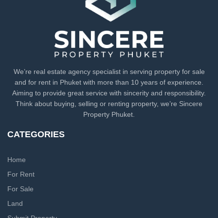
We’re real estate agency specialist in serving property for sale
and for rent in Phuket with more than 10 years of experience.
Aiming to provide great service with sincerity and responsibility.
Think about buying, selling or renting property, we’re Sincere
Property Phuket.
CATEGORIES
Home
For Rent
For Sale
Land