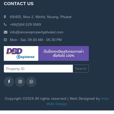
CONTACT US
69/455, Moo 2, Wichit, Muang, Phuket
+66(0)64 529 5569
info@sincerepropertyphuket.com
Mon - Sat, 09.00 AM - 05.30 PM
Search
Copyright ©2026 All rights reserved | Web Designed by
Inter
Web Design