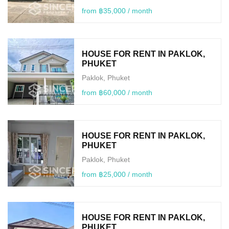
from ฿35,000 / month
HOUSE FOR RENT IN PAKLOK,
PHUKET
Paklok, Phuket
from ฿60,000 / month
HOUSE FOR RENT IN PAKLOK,
PHUKET
Paklok, Phuket
from ฿25,000 / month
HOUSE FOR RENT IN PAKLOK,
PHUKET