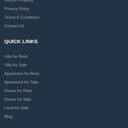
Submit Property
Privacy Policy
Terms & Conditions
Contact Us
QUICK LINKS
Villa for Rent
Villa for Sale
Apartment for Rent
Apartment for Sale
House for Rent
House for Sale
Land for Sale
Blog