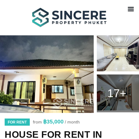
17+
฿35,000
from
/ month
FOR RENT
HOUSE FOR RENT IN