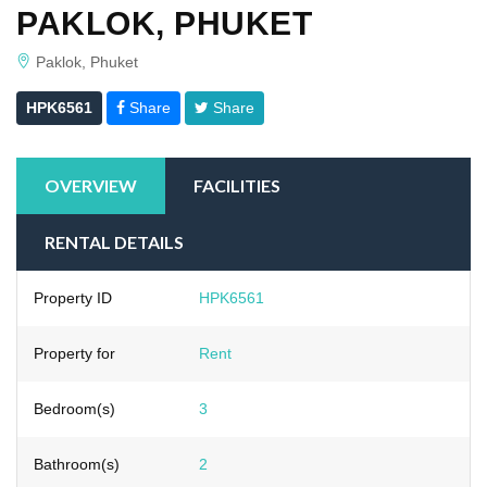
PAKLOK, PHUKET
Paklok, Phuket
HPK6561
Share
Share
OVERVIEW
FACILITIES
RENTAL DETAILS
Property ID
HPK6561
Property for
Rent
Bedroom(s)
3
Bathroom(s)
2