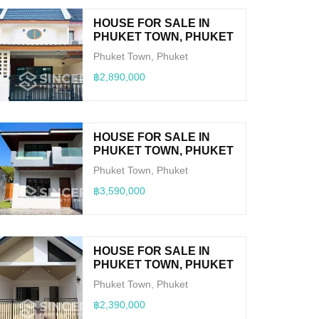
HOUSE FOR SALE IN
PHUKET TOWN, PHUKET
Phuket Town, Phuket
฿2,890,000
HOUSE FOR SALE IN
PHUKET TOWN, PHUKET
Phuket Town, Phuket
฿3,590,000
HOUSE FOR SALE IN
PHUKET TOWN, PHUKET
Phuket Town, Phuket
฿2,390,000