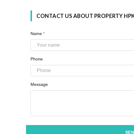
CONTACT US ABOUT PROPERTY HP
Name
*
Phone
Message
SEN