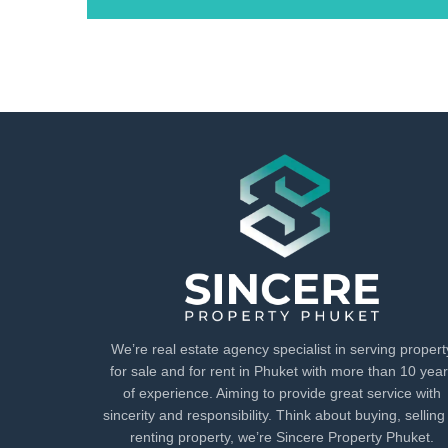
We’re real estate agency specialist in serving propert
for sale and for rent in Phuket with more than 10 yea
of experience. Aiming to provide great service with
sincerity and responsibility. Think about buying, selling
renting property, we’re Sincere Property Phuket.