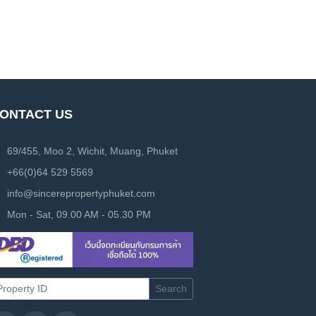
ONTACT US
69/455, Moo 2, Wichit, Muang, Phuket
+66(0)64 529 5569
info@sincerepropertyphuket.com
Mon - Sat, 09.00 AM - 05.30 PM
Search