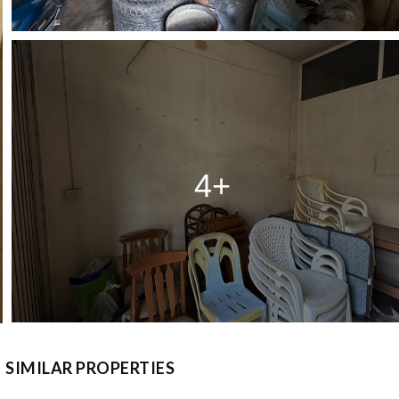
4+
SIMILAR PROPERTIES