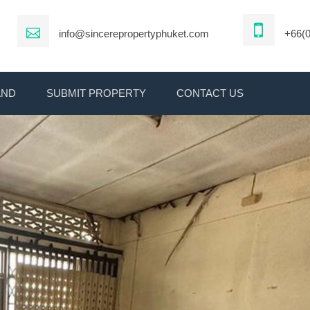
info@sincerepropertyphuket.com
+66(0
AND
SUBMIT PROPERTY
CONTACT US