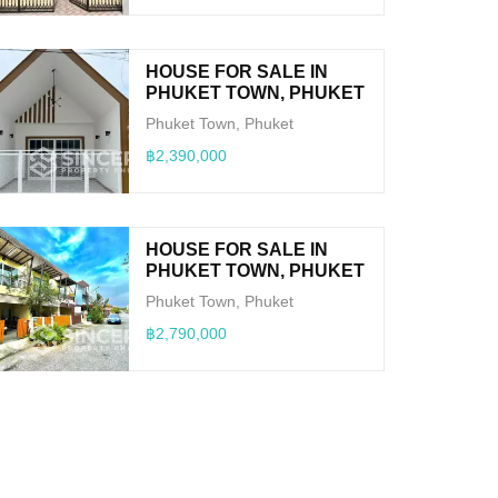
HOUSE FOR SALE IN
PHUKET TOWN, PHUKET
Phuket Town, Phuket
฿2,390,000
HOUSE FOR SALE IN
PHUKET TOWN, PHUKET
Phuket Town, Phuket
฿2,790,000