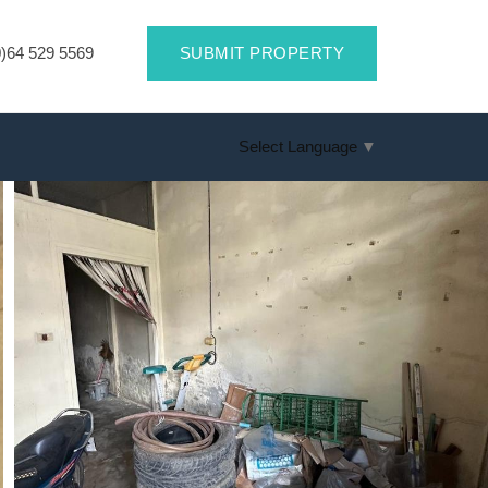
)64 529 5569
SUBMIT PROPERTY
Select Language
▼