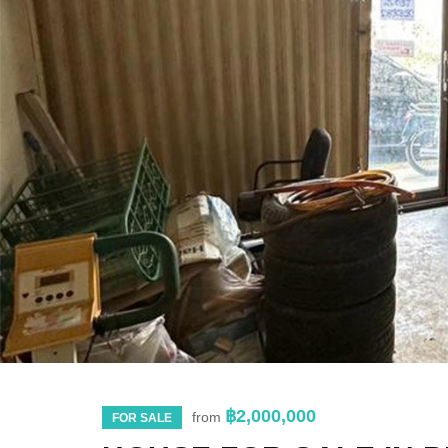
฿2,000,000
from
FOR SALE