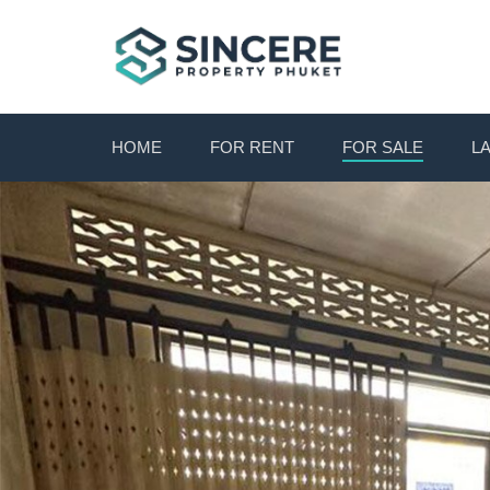
HOME
FOR RENT
FOR SALE
L