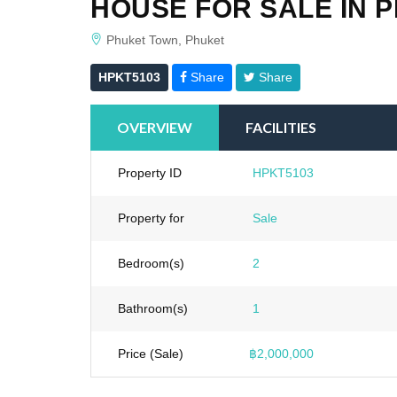
HOUSE FOR SALE IN 
Phuket Town, Phuket
HPKT5103
Share
Share
OVERVIEW
FACILITIES
Property ID
HPKT5103
Property for
Sale
Bedroom(s)
2
Bathroom(s)
1
Price (Sale)
฿2,000,000