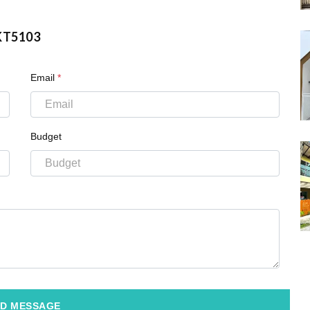
KT5103
Email
*
Budget
D MESSAGE