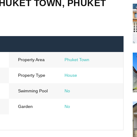
PHUKET TOWN, PHUKET
Property Area
Phuket Town
Property Type
House
Swimming Pool
No
Garden
No