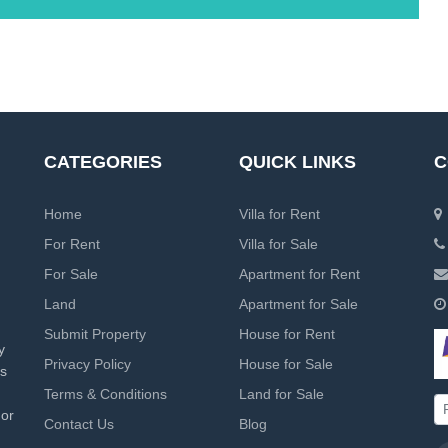
CATEGORIES
QUICK LINKS
C
Home
Villa for Rent
For Rent
Villa for Sale
For Sale
Apartment for Rent
Land
Apartment for Sale
Submit Property
House for Rent
y
Privacy Policy
House for Sale
rs
Terms & Conditions
Land for Sale
 or
Contact Us
Blog