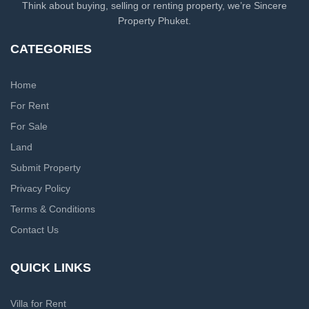
Think about buying, selling or renting property, we’re Sincere
Property Phuket.
CATEGORIES
Home
For Rent
For Sale
Land
Submit Property
Privacy Policy
Terms & Conditions
Contact Us
QUICK LINKS
Villa for Rent