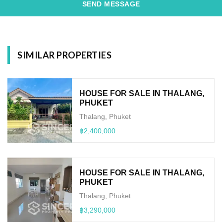
SEND MESSAGE
SIMILAR PROPERTIES
HOUSE FOR SALE IN THALANG,
PHUKET
Thalang, Phuket
฿2,400,000
HOUSE FOR SALE IN THALANG,
PHUKET
Thalang, Phuket
฿3,290,000