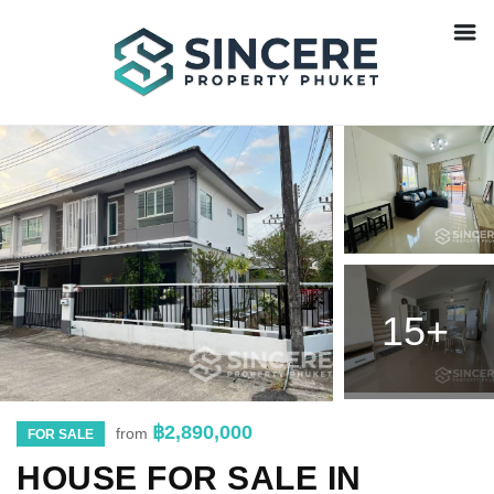
15+
฿2,890,000
from
FOR SALE
HOUSE FOR SALE IN