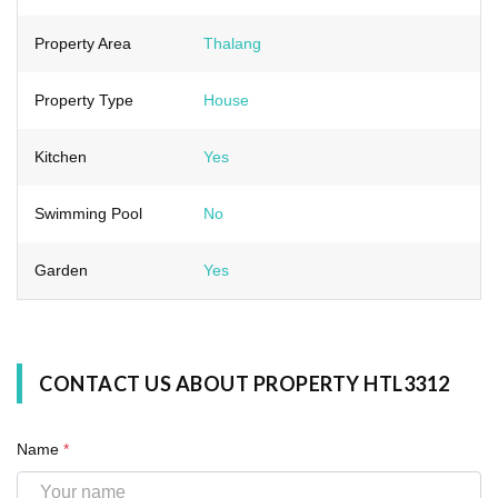
Property Area
Thalang
Property Type
House
Kitchen
Yes
Swimming Pool
No
Garden
Yes
CONTACT US ABOUT PROPERTY HTL3312
Name
*