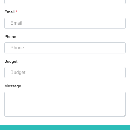
Email
*
Phone
Budget
Message