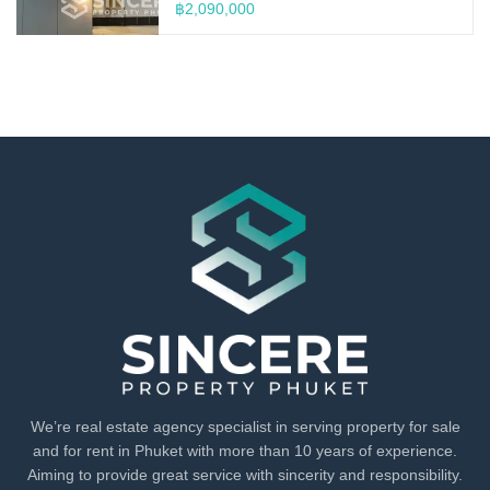
฿2,090,000
We’re real estate agency specialist in serving property for sale
and for rent in Phuket with more than 10 years of experience.
Aiming to provide great service with sincerity and responsibility.