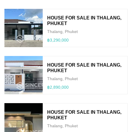
HOUSE FOR SALE IN THALANG,
PHUKET
Thalang, Phuket
฿3,290,000
HOUSE FOR SALE IN THALANG,
PHUKET
Thalang, Phuket
฿2,890,000
HOUSE FOR SALE IN THALANG,
PHUKET
Thalang, Phuket