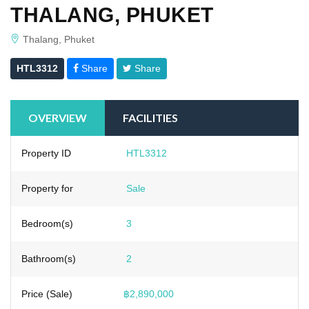
THALANG, PHUKET
Thalang, Phuket
HTL3312
Share
Share
OVERVIEW
FACILITIES
Property ID
HTL3312
Property for
Sale
Bedroom(s)
3
Bathroom(s)
2
Price (Sale)
฿2,890,000