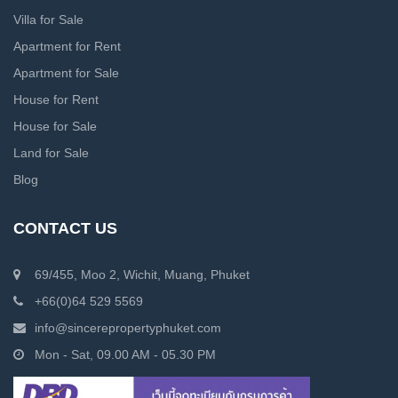
Villa for Sale
Apartment for Rent
Apartment for Sale
House for Rent
House for Sale
Land for Sale
Blog
CONTACT US
69/455, Moo 2, Wichit, Muang, Phuket
+66(0)64 529 5569
info@sincerepropertyphuket.com
Mon - Sat, 09.00 AM - 05.30 PM