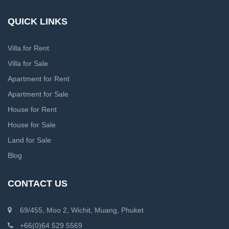
QUICK LINKS
Villa for Rent
Villa for Sale
Apartment for Rent
Apartment for Sale
House for Rent
House for Sale
Land for Sale
Blog
CONTACT US
69/455, Moo 2, Wichit, Muang, Phuket
+66(0)64 529 5569