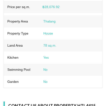
Price per sq.m.
฿28,076.92
Property Area
Thalang
Property Type
House
Land Area
78 sq.m.
Kitchen
Yes
Swimming Pool
No
Garden
No
CONTACT US ABOUT PROPERTY HTL4415