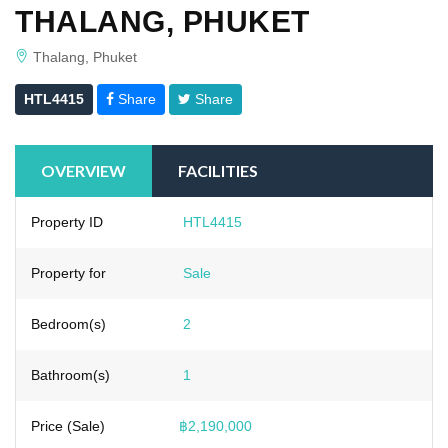
THALANG, PHUKET
Thalang, Phuket
HTL4415
Share
Share
OVERVIEW
FACILITIES
Property ID
HTL4415
Property for
Sale
Bedroom(s)
2
Bathroom(s)
1
Price (Sale)
฿2,190,000