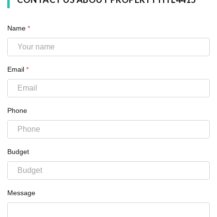
Name
*
Email
*
Phone
Budget
Message