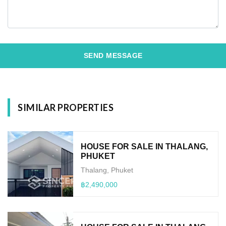
SEND MESSAGE
SIMILAR PROPERTIES
HOUSE FOR SALE IN THALANG,
PHUKET
Thalang, Phuket
฿2,490,000