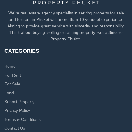
We’re real estate agency specialist in serving property for sale
and for rent in Phuket with more than 10 years of experience.
Aiming to provide great service with sincerity and responsibility.
Think about buying, selling or renting property, we’re Sincere
Property Phuket.
CATEGORIES
Home
For Rent
For Sale
Land
Submit Property
Privacy Policy
Terms & Conditions
Contact Us