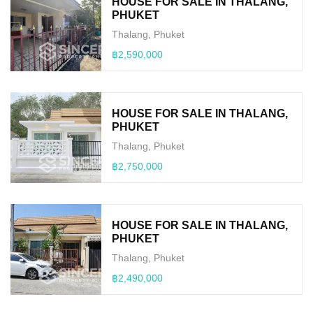
HOUSE FOR SALE IN THALANG,
PHUKET
Thalang, Phuket
฿2,590,000
HOUSE FOR SALE IN THALANG,
PHUKET
Thalang, Phuket
฿2,750,000
HOUSE FOR SALE IN THALANG,
PHUKET
Thalang, Phuket
฿2,490,000