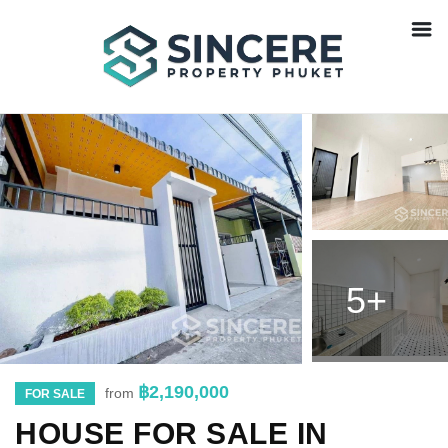
5+
฿2,190,000
from
FOR SALE
HOUSE FOR SALE IN