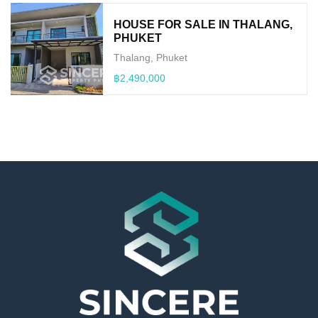
HOUSE FOR SALE IN THALANG,
PHUKET
Thalang, Phuket
฿2,490,000