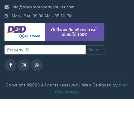
info@sincerepropertyphuket.com
Mon - Sat, 09.00 AM - 05.30 PM
Search
Copyright ©2026 All rights reserved | Web Designed by
Inter
Web Design