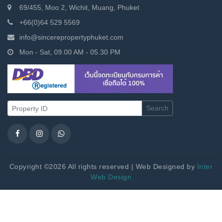
69/455, Moo 2, Wichit, Muang, Phuket
+66(0)64 529 5569
info@sincerepropertyphuket.com
Mon - Sat, 09.00 AM - 05.30 PM
Search
Copyright ©2026 All rights reserved | Web Designed by
Inter
Web Design