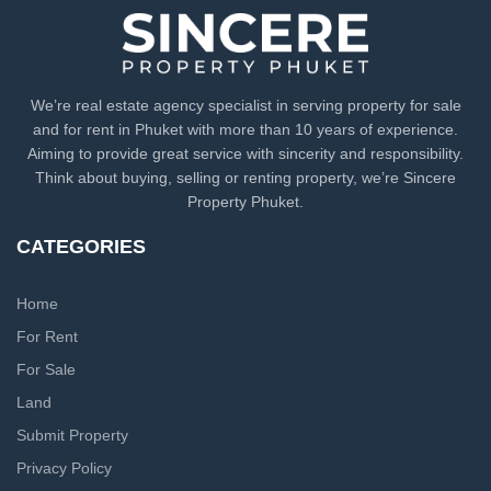
We’re real estate agency specialist in serving property for sale
and for rent in Phuket with more than 10 years of experience.
Aiming to provide great service with sincerity and responsibility.
Think about buying, selling or renting property, we’re Sincere
Property Phuket.
CATEGORIES
Home
For Rent
For Sale
Land
Submit Property
Privacy Policy