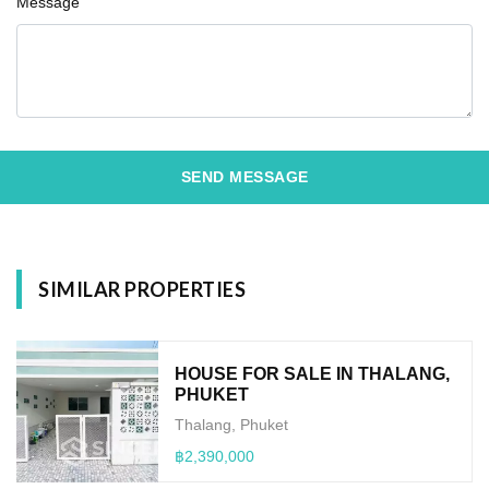
Message
SEND MESSAGE
SIMILAR PROPERTIES
HOUSE FOR SALE IN THALANG,
PHUKET
Thalang, Phuket
฿2,390,000