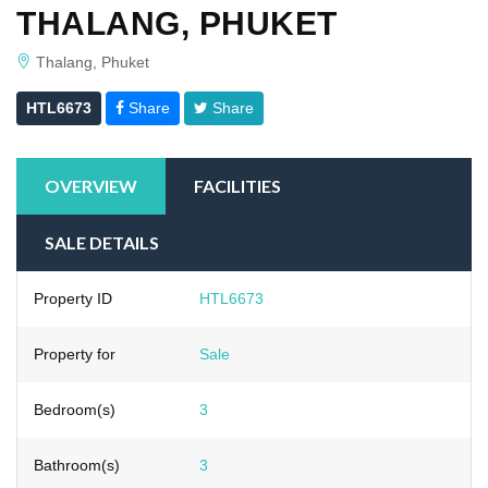
THALANG, PHUKET
Thalang, Phuket
HTL6673
Share
Share
OVERVIEW
FACILITIES
SALE DETAILS
Property ID
HTL6673
Property for
Sale
Bedroom(s)
3
Bathroom(s)
3