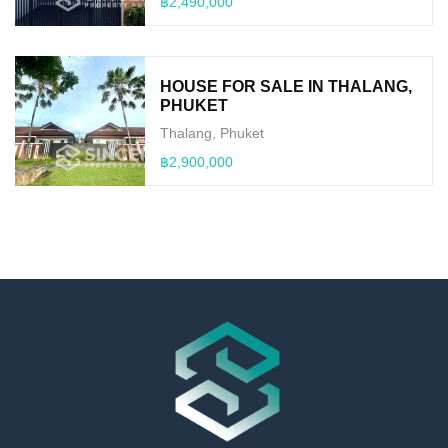
฿2,490,000
HOUSE FOR SALE IN THALANG,
PHUKET
Thalang, Phuket
฿2,900,000