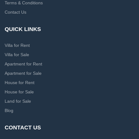
Terms & Conditions
Contact Us
QUICK LINKS
Villa for Rent
Villa for Sale
Apartment for Rent
Apartment for Sale
House for Rent
House for Sale
Land for Sale
Blog
CONTACT US