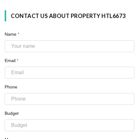
CONTACT US ABOUT PROPERTY HTL6673
Name
*
Email
*
Phone
Budget