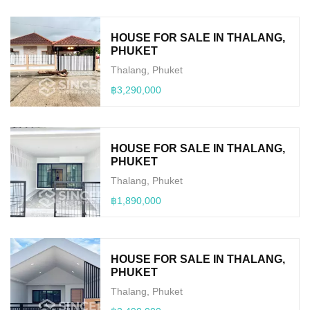
HOUSE FOR SALE IN THALANG,
PHUKET
Thalang, Phuket
฿3,290,000
HOUSE FOR SALE IN THALANG,
PHUKET
Thalang, Phuket
฿1,890,000
HOUSE FOR SALE IN THALANG,
PHUKET
Thalang, Phuket