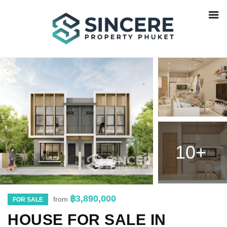
10+
฿3,890,000
from
FOR SALE
HOUSE FOR SALE IN