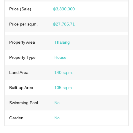
Price (Sale)
฿3,890,000
Price per sq.m.
฿27,785.71
Property Area
Thalang
Property Type
House
Land Area
140 sq.m.
Built-up Area
105 sq.m.
Swimming Pool
No
Garden
No