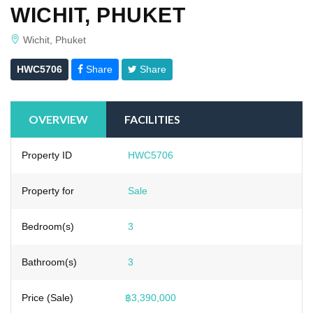
WICHIT, PHUKET
Wichit, Phuket
HWC5706
Share
Share
OVERVIEW
FACILITIES
Property ID
HWC5706
Property for
Sale
Bedroom(s)
3
Bathroom(s)
3
Price (Sale)
฿3,390,000