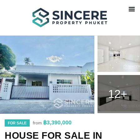
12+
฿3,390,000
from
FOR SALE
HOUSE FOR SALE IN