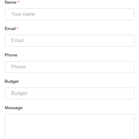
Name
*
Email
*
Phone
Budget
Message