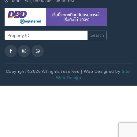
Mon - Sat, 09.00 AM - 05.30 PM
Search
Copyright ©2026 All rights reserved | Web Designed by
Inter
Web Design