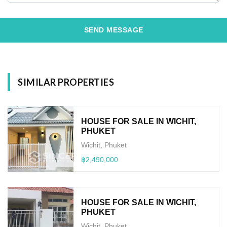
SEND MESSAGE
SIMILAR PROPERTIES
HOUSE FOR SALE IN WICHIT,
PHUKET
Wichit, Phuket
฿2,490,000
HOUSE FOR SALE IN WICHIT,
PHUKET
Wichit, Phuket