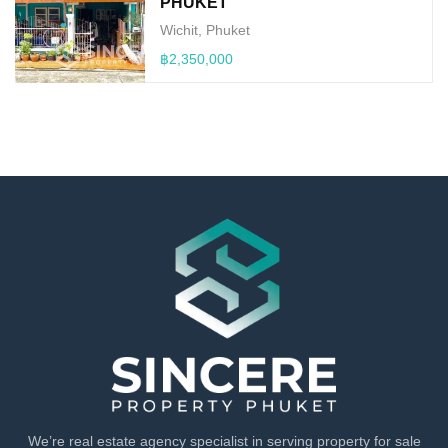
PHUKET
Wichit, Phuket
฿2,350,000
We’re real estate agency specialist in serving property for sale