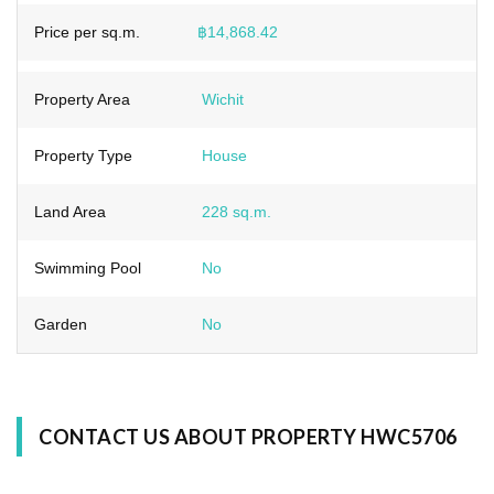
Price per sq.m.
฿14,868.42
Property Area
Wichit
Property Type
House
Land Area
228 sq.m.
Swimming Pool
No
Garden
No
CONTACT US ABOUT PROPERTY HWC5706