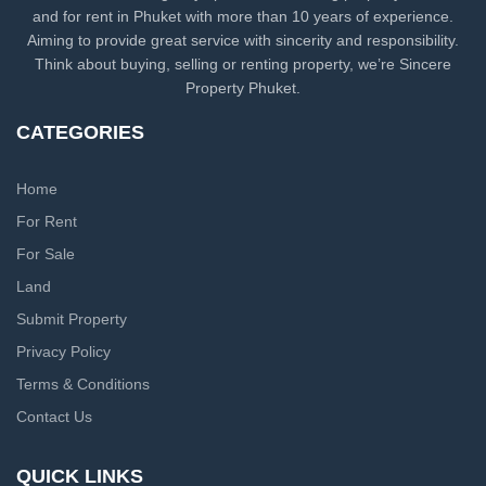
and for rent in Phuket with more than 10 years of experience.
Aiming to provide great service with sincerity and responsibility.
Think about buying, selling or renting property, we’re Sincere
Property Phuket.
CATEGORIES
Home
For Rent
For Sale
Land
Submit Property
Privacy Policy
Terms & Conditions
Contact Us
QUICK LINKS