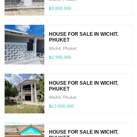
฿3,600,000
HOUSE FOR SALE IN WICHIT,
PHUKET
Wichit, Phuket
฿2,990,000
HOUSE FOR SALE IN WICHIT,
PHUKET
Wichit, Phuket
฿13,000,000
HOUSE FOR SALE IN WICHIT,