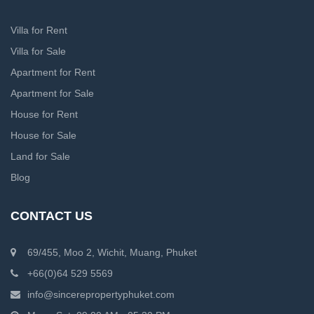
Villa for Rent
Villa for Sale
Apartment for Rent
Apartment for Sale
House for Rent
House for Sale
Land for Sale
Blog
CONTACT US
69/455, Moo 2, Wichit, Muang, Phuket
+66(0)64 529 5569
info@sincerepropertyphuket.com