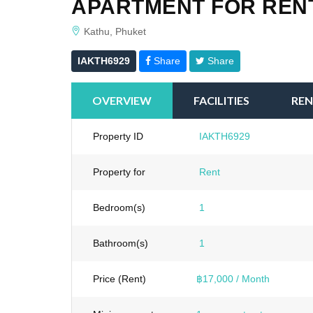
APARTMENT FOR RENT
Kathu, Phuket
IAKTH6929
Share
Share
OVERVIEW
FACILITIES
REN
Property ID
IAKTH6929
Property for
Rent
Bedroom(s)
1
Bathroom(s)
1
Price (Rent)
฿17,000 / Month