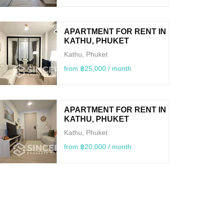
APARTMENT FOR RENT IN
KATHU, PHUKET
Kathu, Phuket
from ฿25,000 / month
APARTMENT FOR RENT IN
KATHU, PHUKET
Kathu, Phuket
from ฿20,000 / month