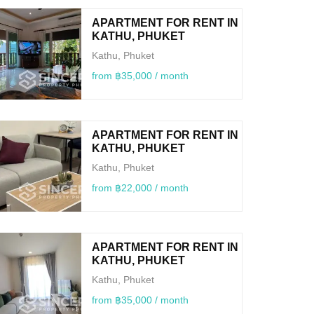
APARTMENT FOR RENT IN
KATHU, PHUKET
Kathu, Phuket
from ฿35,000 / month
APARTMENT FOR RENT IN
KATHU, PHUKET
Kathu, Phuket
from ฿22,000 / month
APARTMENT FOR RENT IN
KATHU, PHUKET
Kathu, Phuket
from ฿35,000 / month