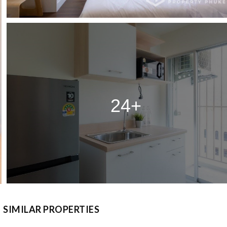
24+
SIMILAR PROPERTIES