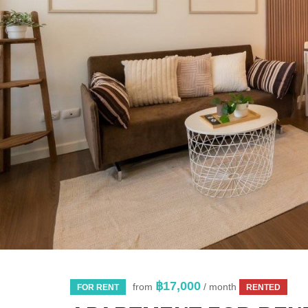
฿17,000
from
/ month
FOR RENT
RENTED