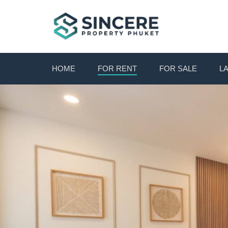
HOME
FOR RENT
FOR SALE
L