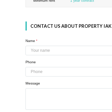
Minimum rent
1 year contract
CONTACT US ABOUT PROPERTY IAK
Name
*
Phone
Message