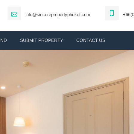
info@sincerepropertyphuket.com
+66(0
AND
SUBMIT PROPERTY
CONTACT US