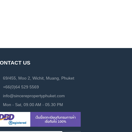
ONTACT US
69/455, Moo 2, Wichit, Muang, Phuket
+66(0)64 529 5569
info@sincerepropertyphuket.com
Mon - Sat, 09.00 AM - 05.30 PM