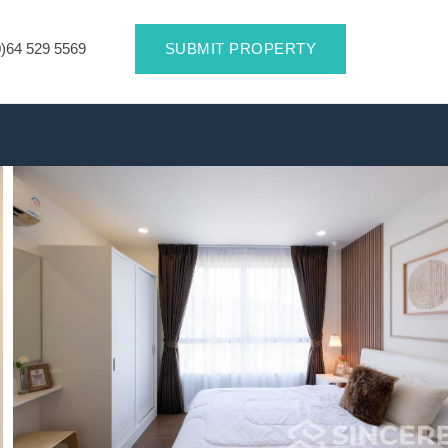
)64 529 5569
SUBMIT PROPERTY