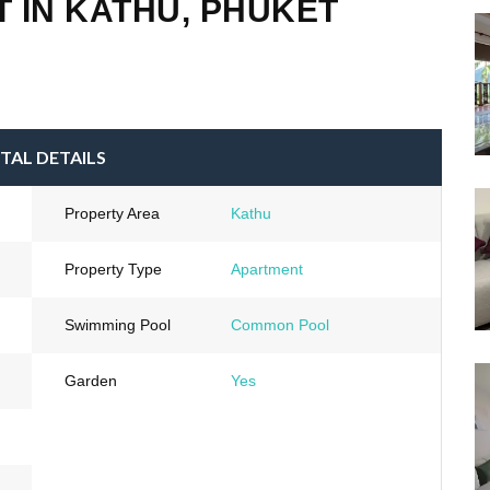
 IN KATHU, PHUKET
TAL DETAILS
Property Area
Kathu
Property Type
Apartment
Swimming Pool
Common Pool
Garden
Yes