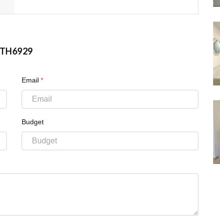
TH6929
Email
*
Budget