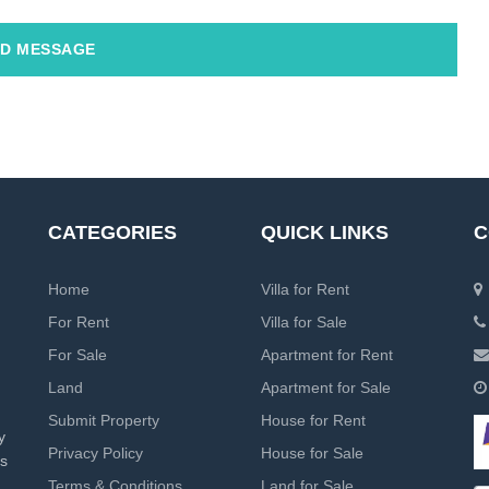
D MESSAGE
CATEGORIES
QUICK LINKS
C
Home
Villa for Rent
For Rent
Villa for Sale
For Sale
Apartment for Rent
Land
Apartment for Sale
Submit Property
House for Rent
y
Privacy Policy
House for Sale
rs
Terms & Conditions
Land for Sale