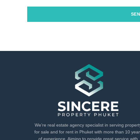
SEN
We’re real estate agency specialist in serving propert
for sale and for rent in Phuket with more than 10 yea
of experience. Aiming to provide great service with