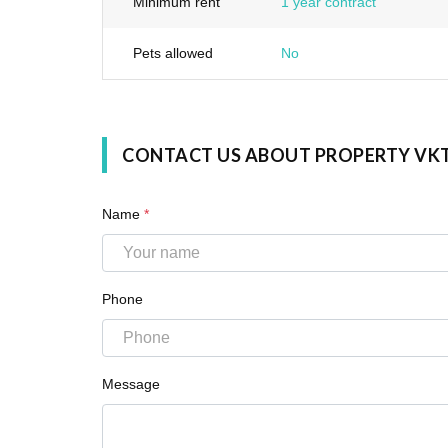
Minimum rent
1 year contract
Pets allowed
No
CONTACT US ABOUT PROPERTY VK
Name
*
Phone
Message