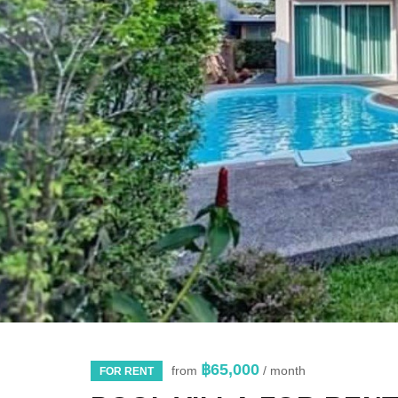
฿65,000
from
/ month
FOR RENT