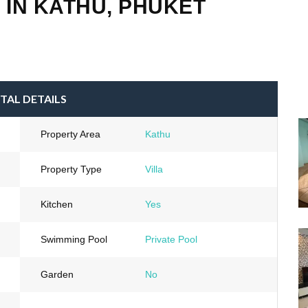
 IN KATHU, PHUKET
TAL DETAILS
Property Area
Kathu
Property Type
Villa
Kitchen
Yes
Swimming Pool
Private Pool
Garden
No