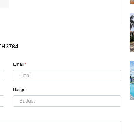
TH3784
Email
*
Budget