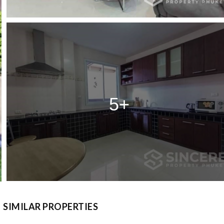
5+
SIMILAR PROPERTIES