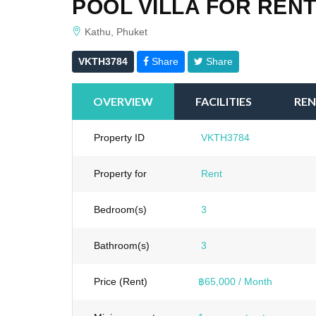
POOL VILLA FOR RENT
Kathu, Phuket
VKTH3784
Share
Share
OVERVIEW
FACILITIES
REN
Property ID
VKTH3784
Property for
Rent
Bedroom(s)
3
Bathroom(s)
3
Price (Rent)
฿65,000 / Month