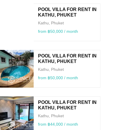
POOL VILLA FOR RENT IN
KATHU, PHUKET
Kathu, Phuket
from ฿50,000 / month
POOL VILLA FOR RENT IN
KATHU, PHUKET
Kathu, Phuket
from ฿50,000 / month
POOL VILLA FOR RENT IN
KATHU, PHUKET
Kathu, Phuket
from ฿44,000 / month