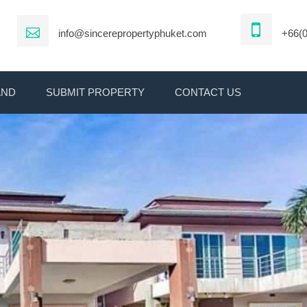
info@sincerepropertyphuket.com
+66(0
AND
SUBMIT PROPERTY
CONTACT US