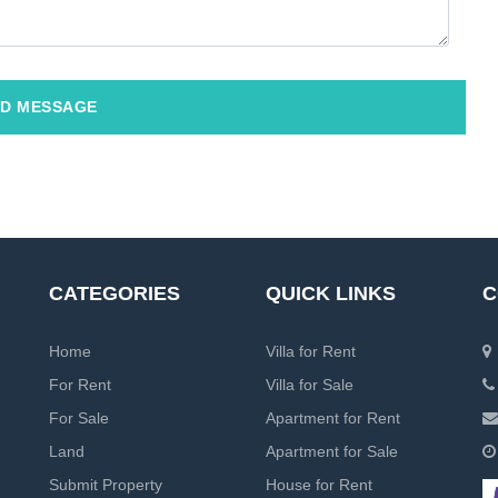
D MESSAGE
CATEGORIES
QUICK LINKS
C
Home
Villa for Rent
For Rent
Villa for Sale
For Sale
Apartment for Rent
Land
Apartment for Sale
Submit Property
House for Rent