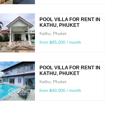
POOL VILLA FOR RENT IN
KATHU, PHUKET
Kathu, Phuket
from ฿85,000 / month
POOL VILLA FOR RENT IN
KATHU, PHUKET
Kathu, Phuket
from ฿40,000 / month