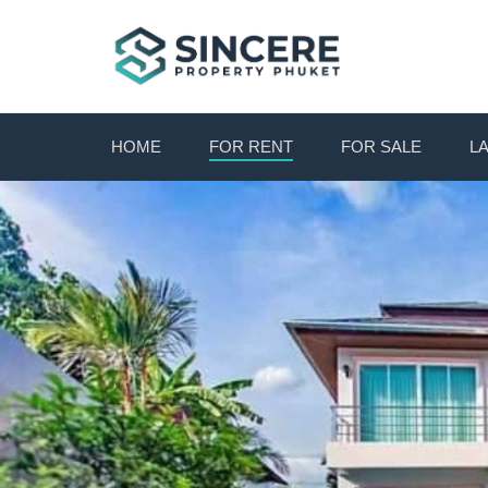
HOME
FOR RENT
FOR SALE
L