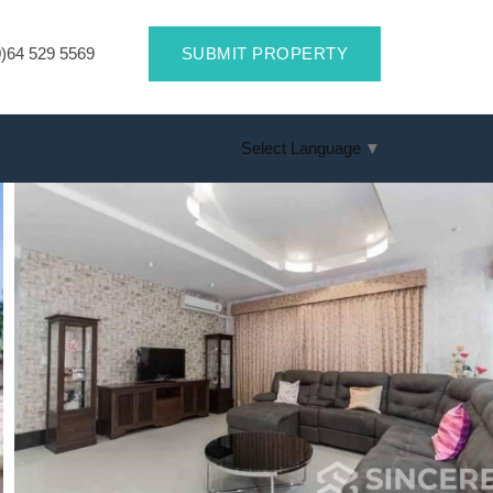
)64 529 5569
SUBMIT PROPERTY
Select Language
▼