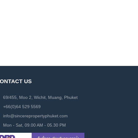
ONTACT US
69/455, Moo 2, Wichit, Muang, Phuket
+66(0)64 529 5569
info@sincerepropertyphuket.com
Mon - Sat, 09.00 AM - 05.30 PM