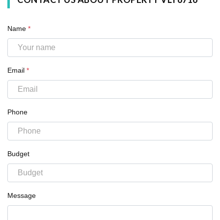
Name
*
Email
*
Phone
Budget
Message