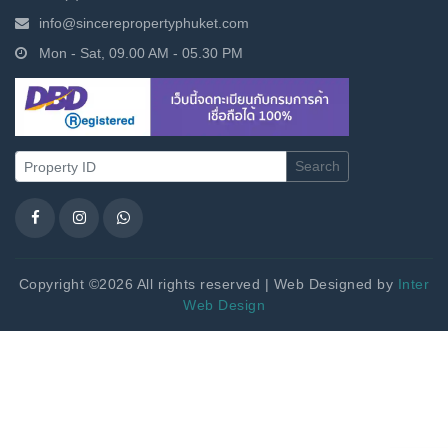
info@sincerepropertyphuket.com
Mon - Sat, 09.00 AM - 05.30 PM
Search
Copyright ©2026 All rights reserved | Web Designed by
Inter
Web Design