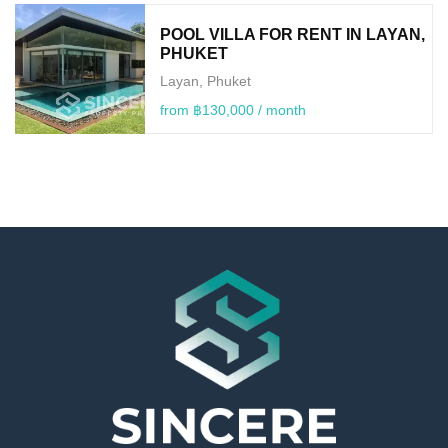
POOL VILLA FOR RENT IN LAYAN,
PHUKET
Layan, Phuket
from ฿130,000 / month