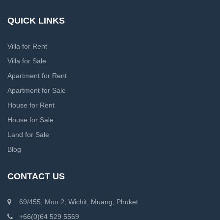
QUICK LINKS
Villa for Rent
Villa for Sale
Apartment for Rent
Apartment for Sale
House for Rent
House for Sale
Land for Sale
Blog
CONTACT US
69/455, Moo 2, Wichit, Muang, Phuket
+66(0)64 529 5569