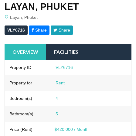
LAYAN, PHUKET
Layan, Phuket
VLY6716
Share
Share
OVERVIEW
FACILITIES
Property ID
VLY6716
Property for
Rent
Bedroom(s)
4
Bathroom(s)
5
Price (Rent)
฿420,000 / Month