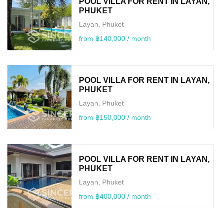
POOL VILLA FOR RENT IN LAYAN,
PHUKET
Layan, Phuket
from ฿140,000 / month
POOL VILLA FOR RENT IN LAYAN,
PHUKET
Layan, Phuket
from ฿150,000 / month
POOL VILLA FOR RENT IN LAYAN,
PHUKET
Layan, Phuket
from ฿400,000 / month