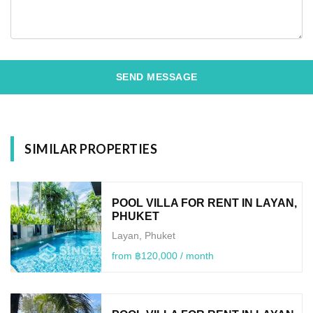
SEND MESSAGE
SIMILAR PROPERTIES
POOL VILLA FOR RENT IN LAYAN,
PHUKET
Layan, Phuket
from ฿120,000 / month