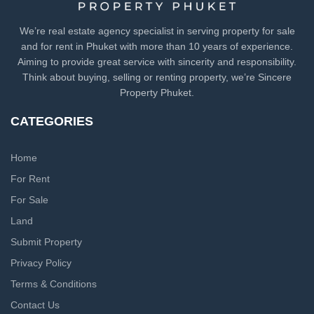
We’re real estate agency specialist in serving property for sale
and for rent in Phuket with more than 10 years of experience.
Aiming to provide great service with sincerity and responsibility.
Think about buying, selling or renting property, we’re Sincere
Property Phuket.
CATEGORIES
Home
For Rent
For Sale
Land
Submit Property
Privacy Policy
Terms & Conditions
Contact Us