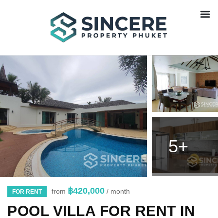
5+
฿420,000
from
/ month
FOR RENT
POOL VILLA FOR RENT IN