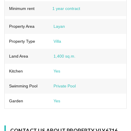
Minimum rent
1 year contract
Property Area
Layan
Property Type
Villa
Land Area
1,400 sq.m.
Kitchen
Yes
Swimming Pool
Private Pool
Garden
Yes
CONTACT US ABOUT PROPERTY VLY6716