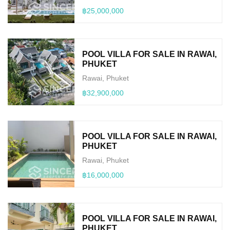
฿25,000,000
POOL VILLA FOR SALE IN RAWAI,
PHUKET
Rawai, Phuket
฿32,900,000
POOL VILLA FOR SALE IN RAWAI,
PHUKET
Rawai, Phuket
฿16,000,000
POOL VILLA FOR SALE IN RAWAI,
PHUKET