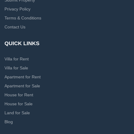
Submit Property
Privacy Policy
Terms & Conditions
Contact Us
QUICK LINKS
Villa for Rent
Villa for Sale
Apartment for Rent
Apartment for Sale
House for Rent
House for Sale
Land for Sale
Blog