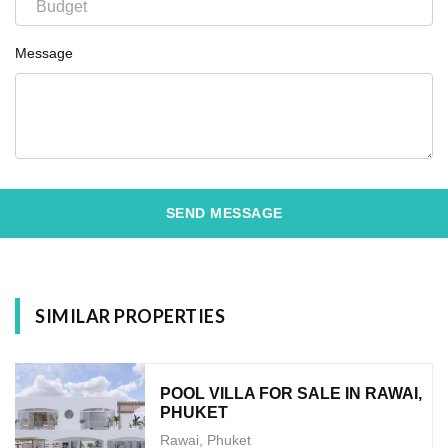
Message
SEND MESSAGE
SIMILAR PROPERTIES
POOL VILLA FOR SALE IN RAWAI,
PHUKET
Rawai, Phuket