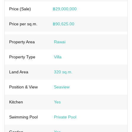
Price (Sale)
฿29,000,000
Price per sq.m.
฿90,625.00
Property Area
Rawai
Property Type
Villa
Land Area
320 sq.m.
Position & View
Seaview
Kitchen
Yes
Swimming Pool
Private Pool
Garden
Yes