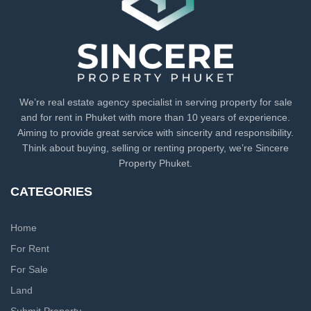
We’re real estate agency specialist in serving property for sale
and for rent in Phuket with more than 10 years of experience.
Aiming to provide great service with sincerity and responsibility.
Think about buying, selling or renting property, we’re Sincere
Property Phuket.
CATEGORIES
Home
For Rent
For Sale
Land