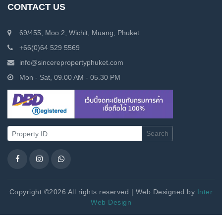
CONTACT US
69/455, Moo 2, Wichit, Muang, Phuket
+66(0)64 529 5569
info@sincerepropertyphuket.com
Mon - Sat, 09.00 AM - 05.30 PM
Search
Copyright ©2026 All rights reserved | Web Designed by
Inter
Web Design