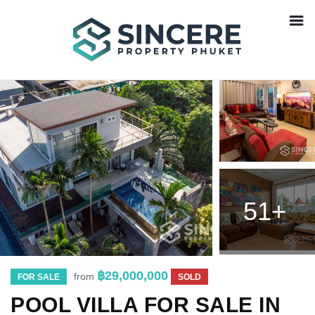
51+
฿29,000,000
from
FOR SALE
SOLD
POOL VILLA FOR SALE IN