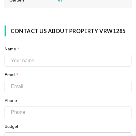
CONTACT US ABOUT PROPERTY VRW1285
Name
*
Email
*
Phone
Budget