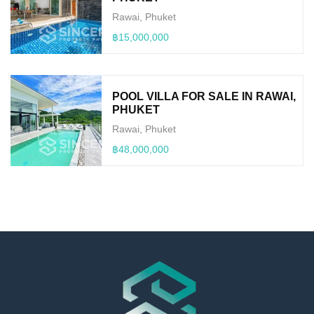
Rawai, Phuket
฿15,000,000
POOL VILLA FOR SALE IN RAWAI,
PHUKET
Rawai, Phuket
฿48,000,000