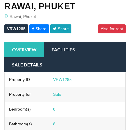
RAWAI, PHUKET
Rawai, Phuket
VRW1285
Share
Share
Also for rent
OVERVIEW
FACILITIES
SALE DETAILS
Property ID
VRW1285
Property for
Sale
Bedroom(s)
8
Bathroom(s)
8