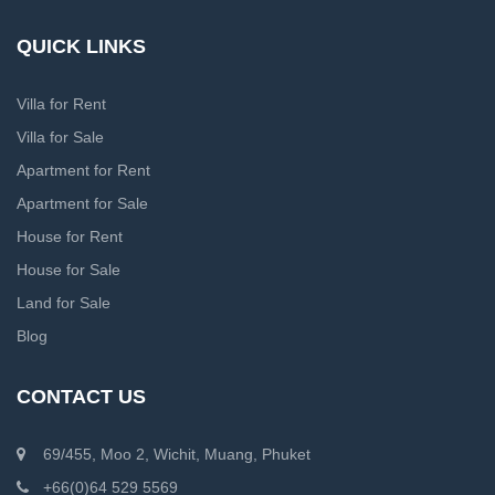
QUICK LINKS
Villa for Rent
Villa for Sale
Apartment for Rent
Apartment for Sale
House for Rent
House for Sale
Land for Sale
Blog
CONTACT US
69/455, Moo 2, Wichit, Muang, Phuket
+66(0)64 529 5569