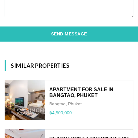
SEND MESSAGE
SIMILAR PROPERTIES
APARTMENT FOR SALE IN
BANGTAO, PHUKET
Bangtao, Phuket
฿4,500,000