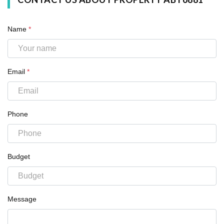
Name
*
Email
*
Phone
Budget
Message