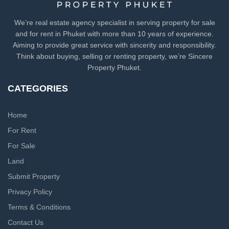
We’re real estate agency specialist in serving property for sale
and for rent in Phuket with more than 10 years of experience.
Aiming to provide great service with sincerity and responsibility.
Think about buying, selling or renting property, we’re Sincere
Property Phuket.
CATEGORIES
Home
For Rent
For Sale
Land
Submit Property
Privacy Policy
Terms & Conditions
Contact Us