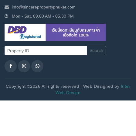
info@sincerepropertyphuket.com
Mon - Sat, 09.00 AM - 05.30 PM
Search
Copyright ©2026 All rights reserved | Web Designed by
Inter
Web Design