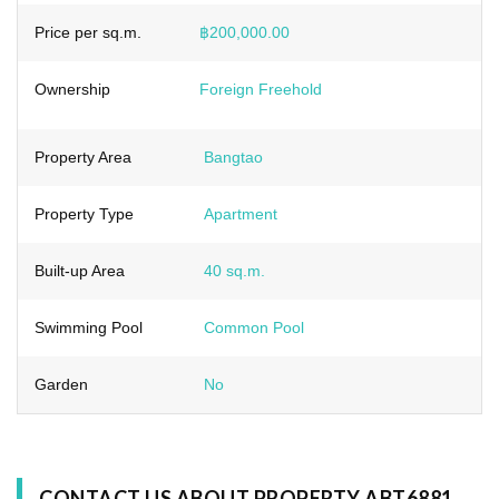
Price per sq.m.
฿200,000.00
Ownership
Foreign Freehold
Property Area
Bangtao
Property Type
Apartment
Built-up Area
40 sq.m.
Swimming Pool
Common Pool
Garden
No
CONTACT US ABOUT PROPERTY ABT6881