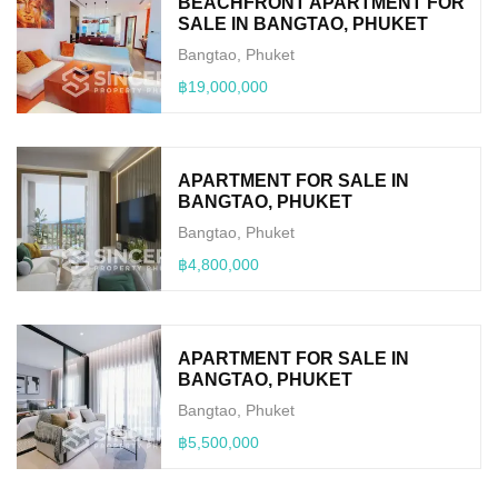
BEACHFRONT APARTMENT FOR
SALE IN BANGTAO, PHUKET
Bangtao, Phuket
฿19,000,000
APARTMENT FOR SALE IN
BANGTAO, PHUKET
Bangtao, Phuket
฿4,800,000
APARTMENT FOR SALE IN
BANGTAO, PHUKET
Bangtao, Phuket
฿5,500,000