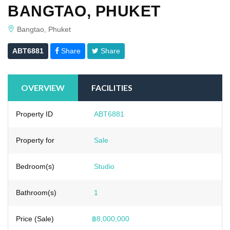
BANGTAO, PHUKET
Bangtao, Phuket
ABT6881
Share
Share
OVERVIEW
FACILITIES
Property ID
ABT6881
Property for
Sale
Bedroom(s)
Studio
Bathroom(s)
1
Price (Sale)
฿8,000,000