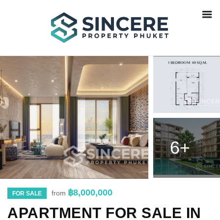
6+
฿8,000,000
from
FOR SALE
APARTMENT FOR SALE IN