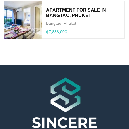
APARTMENT FOR SALE IN
BANGTAO, PHUKET
Bangtao, Phuket
฿7,888,000