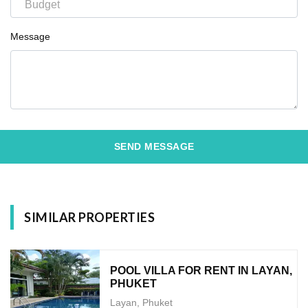
Message
SEND MESSAGE
SIMILAR PROPERTIES
POOL VILLA FOR RENT IN LAYAN,
PHUKET
Layan, Phuket