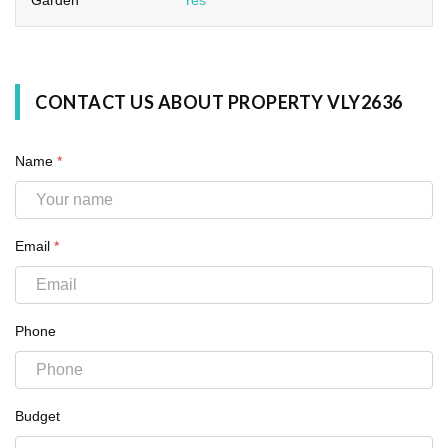
CONTACT US ABOUT PROPERTY VLY2636
Name
*
Email
*
Phone
Budget