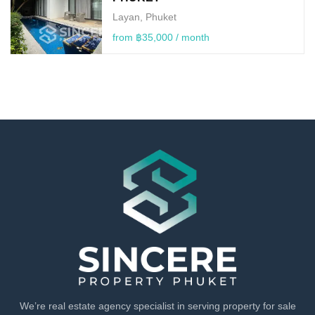
Layan, Phuket
from ฿35,000 / month
We’re real estate agency specialist in serving property for sale