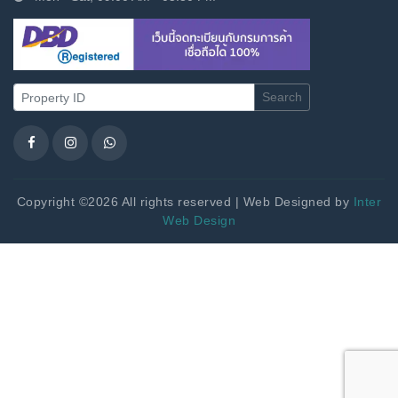
Search
Copyright ©2026 All rights reserved | Web Designed by
Inter
Web Design