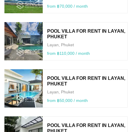
from ฿70,000 / month
POOL VILLA FOR RENT IN LAYAN,
PHUKET
Layan, Phuket
from ฿110,000 / month
POOL VILLA FOR RENT IN LAYAN,
PHUKET
Layan, Phuket
from ฿50,000 / month
POOL VILLA FOR RENT IN LAYAN,
PHUKET