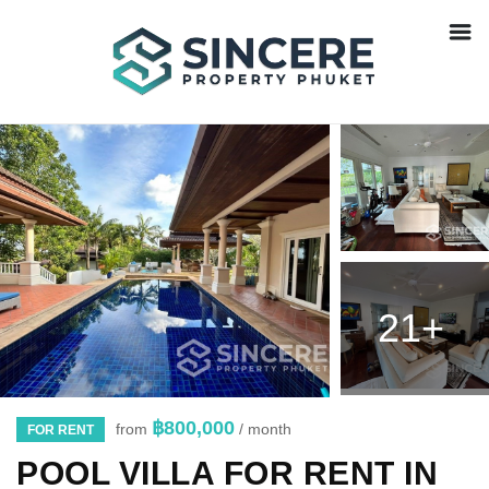
21+
฿800,000
from
/ month
FOR RENT
POOL VILLA FOR RENT IN