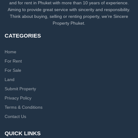
and for rent in Phuket with more than 10 years of experience.
Aiming to provide great service with sincerity and responsibility.
Think about buying, selling or renting property, we’re Sincere
Property Phuket.
CATEGORIES
Home
For Rent
For Sale
Land
Submit Property
Privacy Policy
Terms & Conditions
Contact Us
QUICK LINKS