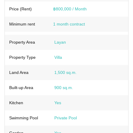
Price (Rent)
฿800,000 / Month
Minimum rent
1 month contract
Property Area
Layan
Property Type
Villa
Land Area
1,500 sq.m.
Built-up Area
900 sq.m.
Kitchen
Yes
Swimming Pool
Private Pool
Garden
Yes