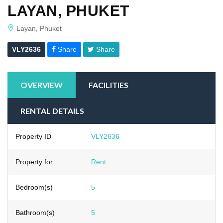
LAYAN, PHUKET
Layan, Phuket
VLY2636
Share
Share
OVERVIEW
FACILITIES
RENTAL DETAILS
Property ID
VLY2636
Property for
Rent
Bedroom(s)
5
Bathroom(s)
5