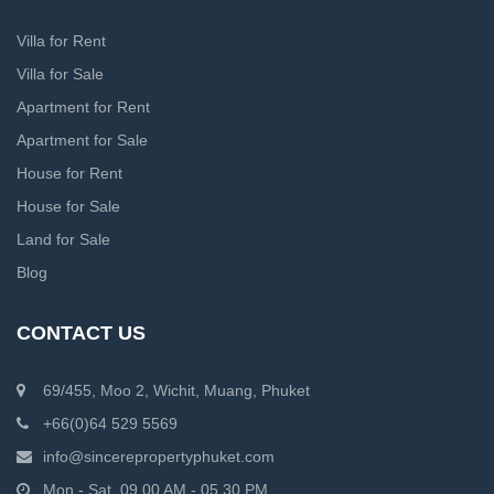
Villa for Rent
Villa for Sale
Apartment for Rent
Apartment for Sale
House for Rent
House for Sale
Land for Sale
Blog
CONTACT US
69/455, Moo 2, Wichit, Muang, Phuket
+66(0)64 529 5569
info@sincerepropertyphuket.com
Mon - Sat, 09.00 AM - 05.30 PM